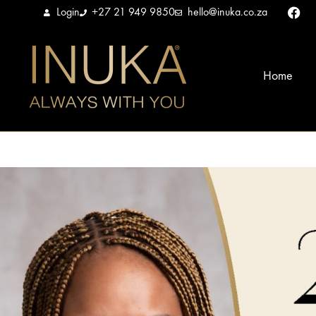
Login
+27 21 949 9850
hello@inuka.co.za
Home