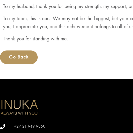
To my husband, thank you for being my strength, my support, an
To my team, this is ours. We may not be the biggest, but your 
you, I appreciate you, and this achievement belongs to all of us
Thank you for standing with me.
Go Back
+27 21 949 9850