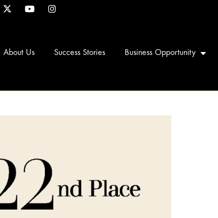
About Us
Success Stories
Business Opportunity