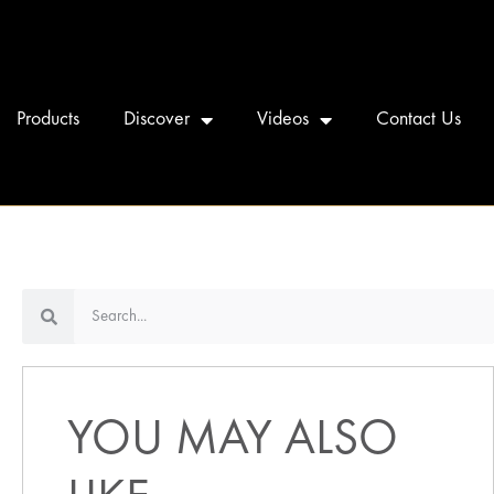
Products
Discover
Videos
Contact Us
YOU MAY ALSO