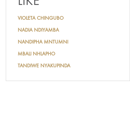
LIKE
VIOLETA CHINGUBO
NADIA NDIYAMBA
NANDIPHA MNTUMNI
MBALI NHLAPHO
TANDIWE NYAKUPINDA