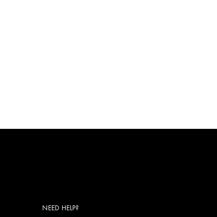
NEED HELP?