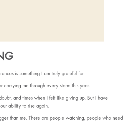
NG
nces is something I am truly grateful for.
or carrying me through every storm this year.
ubt, and times when I felt like giving up. But I have
our ability to rise again.
 bigger than me. There are people watching, people who need