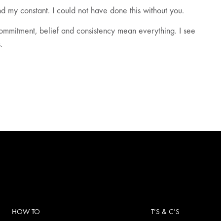
d my constant. I could not have done this without you.
commitment, belief and consistency mean everything. I see
.
HOW TO
T’S & C’S