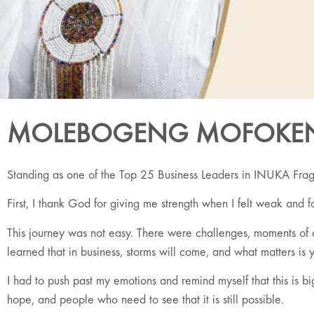
MOLEBOGENG MOFOKE
Standing as one of the Top 25 Business Leaders in INUKA Fragra
First, I thank God for giving me strength when I felt weak and f
This journey was not easy. There were challenges, moments of do
learned that in business, storms will come, and what matters is y
I had to push past my emotions and remind myself that this is
hope, and people who need to see that it is still possible.