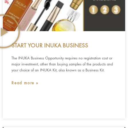
START YOUR INUKA BUSINESS
The INUKA Business Opportunity requires no registration cost or
major investment, other than buying samples of the products and
your choice of an INUKA Kit, also known as a Business Kit.
Read more »