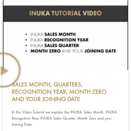
SALES MONTH, QUARTERS,
RECOGNITION YEAR, MONTH ZERO
AND YOUR JOINING DATE
In this Video Tutorial we explain the INUKA Sales Month, INUKA
Recognition Year, INUKA Sales Quarter, Month Zero and your
Joining Date.