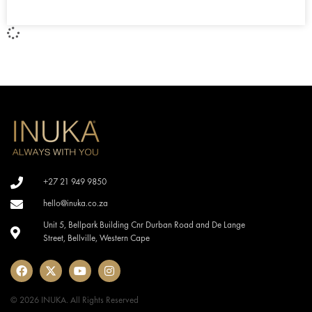
+27 21 949 9850
hello@inuka.co.za
Unit 5, Bellpark Building Cnr Durban Road and De Lange
Street, Bellville, Western Cape
© 2026 INUKA. All Rights Reserved