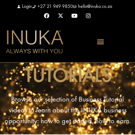
Login
+27 21 949 9850
hello@inuka.co.za
TUTORIALS
Browse our selection of Business Tutorial
videos to learn about the INUKA business
opportunity: how to get started, how to earn.