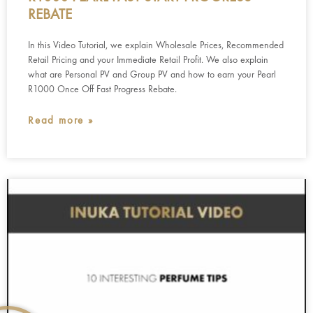
REBATE
In this Video Tutorial, we explain Wholesale Prices, Recommended
Retail Pricing and your Immediate Retail Profit. We also explain
what are Personal PV and Group PV and how to earn your Pearl
R1000 Once Off Fast Progress Rebate.
Read more »