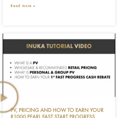
Read more »
PV, PRICING AND HOW TO EARN YOUR
R1000 PEARL FAST START PROGRESS