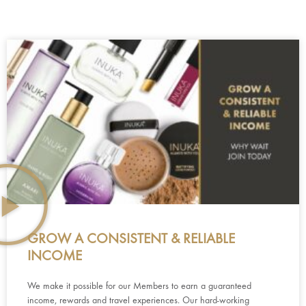
GROW A CONSISTENT & RELIABLE
INCOME
We make it possible for our Members to earn a guaranteed
income, rewards and travel experiences. Our hard-working