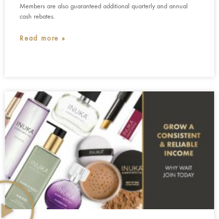
Members are also guaranteed additional quarterly and annual
cash rebates.
Read more »