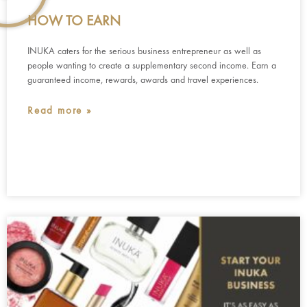
HOW TO EARN
INUKA caters for the serious business entrepreneur as well as
people wanting to create a supplementary second income. Earn a
guaranteed income, rewards, awards and travel experiences.
Read more »