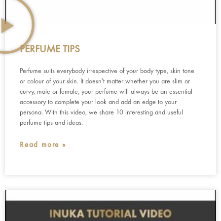
PERFUME TIPS
Perfume suits everybody irrespective of your body type, skin tone
or colour of your skin. It doesn't matter whether you are slim or
curvy, male or female, your perfume will always be an essential
accessory to complete your look and add an edge to your
persona. With this video, we share 10 interesting and useful
perfume tips and ideas.
Read more »