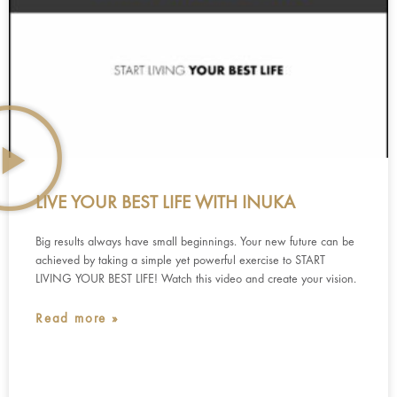
LIVE YOUR BEST LIFE WITH INUKA
Big results always have small beginnings. Your new future can be
achieved by taking a simple yet powerful exercise to START
LIVING YOUR BEST LIFE! Watch this video and create your vision.
Read more »