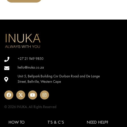
+27 21 949 9850
hello@inuka.co.za
Unit 5, Bellpark Building Cnr Durban Road and De Lange
Street, Bellville, Western Cape
© 2026 INUKA. All Rights Reserved
HOW TO
T’S & C’S
NEED HELP?