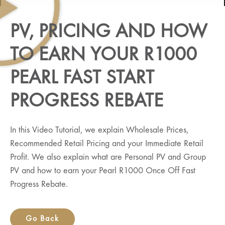
PV, PRICING AND HOW
TO EARN YOUR R1000
PEARL FAST START
PROGRESS REBATE
In this Video Tutorial, we explain Wholesale Prices,
Recommended Retail Pricing and your Immediate Retail
Profit. We also explain what are Personal PV and Group
PV and how to earn your Pearl R1000 Once Off Fast
Progress Rebate.
Go Back