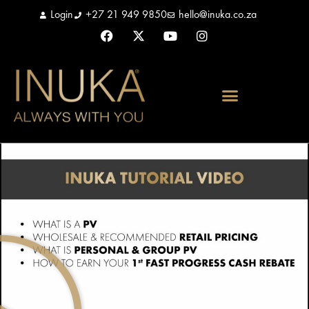
Login
+27 21 949 9850
hello@inuka.co.za