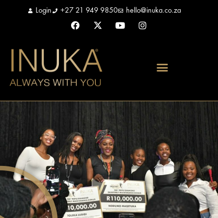
Login
+27 21 949 9850
hello@inuka.co.za