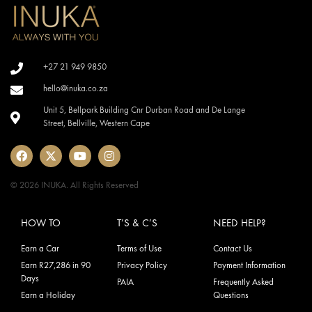
+27 21 949 9850
hello@inuka.co.za
Unit 5, Bellpark Building Cnr Durban Road and De Lange
Street, Bellville, Western Cape
© 2026 INUKA. All Rights Reserved
HOW TO
T’S & C’S
NEED HELP?
Earn a Car
Terms of Use
Contact Us
Earn R27,286 in 90
Privacy Policy
Payment Information
Days
PAIA
Frequently Asked
Earn a Holiday
Questions