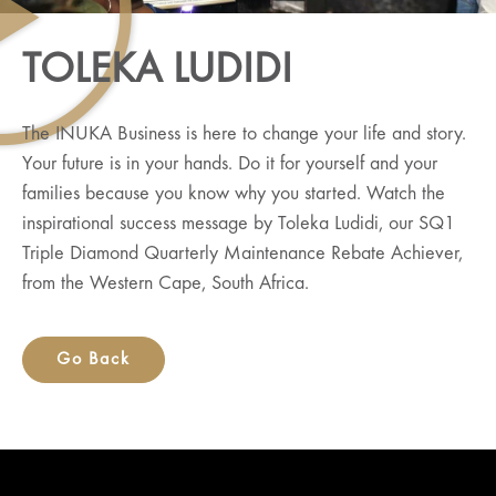
TOLEKA LUDIDI
The INUKA Business is here to change your life and story.
Your future is in your hands. Do it for yourself and your
families because you know why you started. Watch the
inspirational success message by Toleka Ludidi, our SQ1
Triple Diamond Quarterly Maintenance Rebate Achiever,
from the Western Cape, South Africa.
Go Back