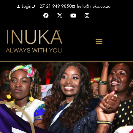
Login
+27 21 949 9850
hello@inuka.co.za