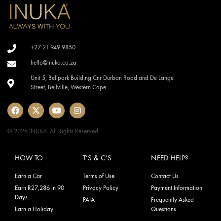
+27 21 949 9850
hello@inuka.co.za
Unit 5, Bellpark Building Cnr Durban Road and De Lange
Street, Bellville, Western Cape
© 2026 INUKA. All Rights Reserved
HOW TO
T’S & C’S
NEED HELP?
Earn a Car
Terms of Use
Contact Us
Earn R27,286 in 90
Privacy Policy
Payment Information
Days
PAIA
Frequently Asked
Earn a Holiday
Questions