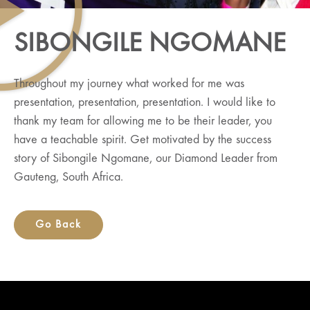
SIBONGILE NGOMANE
Throughout my journey what worked for me was
presentation, presentation, presentation. I would like to
thank my team for allowing me to be their leader, you
have a teachable spirit. Get motivated by the success
story of Sibongile Ngomane, our Diamond Leader from
Gauteng, South Africa.
Go Back