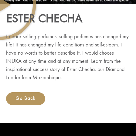
ESTER CHECHA
I adore selling perfumes, selling perfumes has changed my
life! It has changed my life conditions and self-esteem. I
have no words to better describe it. I would choose
INUKA at any time and at any moment. Learn from the
inspirational success story of Ester Checha, our Diamond
Leader from Mozambique.
Go Back