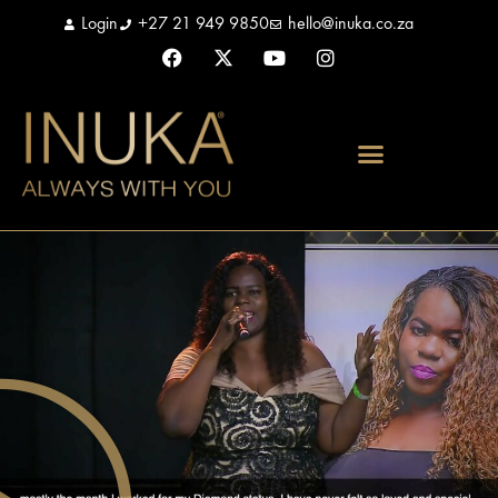
Login
+27 21 949 9850
hello@inuka.co.za