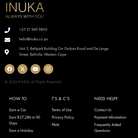
+27 21 949 9850
hello@inuka.co.za
Unit 5, Bellpark Building Cnr Durban Road and De Lange
Street, Bellville, Western Cape
© 2026 INUKA. All Rights Reserved
HOW TO
T’S & C’S
NEED HELP?
Earn a Car
Terms of Use
Contact Us
Earn R27,286 in 90
Privacy Policy
Payment Information
Days
PAIA
Frequently Asked
Earn a Holiday
Questions