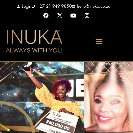
Login
+27 21 949 9850
hello@inuka.co.za