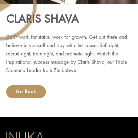
CLARIS SHAVA
Don’t work for status, work for growth. Get out there and
believe in yourself and stay with the cause. Sell right,
recruit right, train right, and promote right. Watch the
inspirational success message by Claris Shava, our Triple
Diamond Leader from Zimbabwe.
Go Back