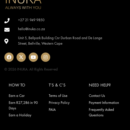
+27 21 949 9850
hello@inuka.co.za
Unit 5, Bellpark Building Cnr Durban Road and De Lange
Street, Bellville, Western Cape
© 2026 INUKA. All Rights Reserved
HOW TO
T’S & C’S
NEED HELP?
Earn a Car
Terms of Use
Contact Us
Earn R27,286 in 90
Privacy Policy
Payment Information
Days
PAIA
Frequently Asked
Earn a Holiday
Questions