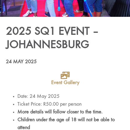
2025 SQ1 EVENT –
JOHANNESBURG
24 MAY 2025
Event Gallery
Date: 24 May 2025
Ticket Price: R50.00 per person
More details will follow closer to the time.
Children under the age of 18 will not be able to
attend