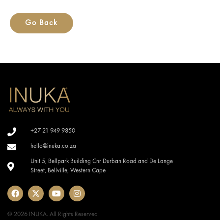
Go Back
+27 21 949 9850
hello@inuka.co.za
Unit 5, Bellpark Building Cnr Durban Road and De Lange
Street, Bellville, Western Cape
© 2026 INUKA. All Rights Reserved