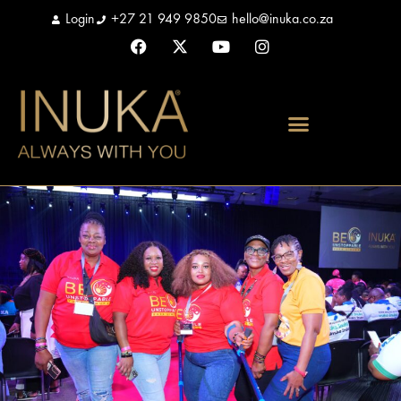
Login
+27 21 949 9850
hello@inuka.co.za