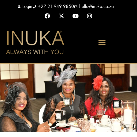
Login
+27 21 949 9850
hello@inuka.co.za