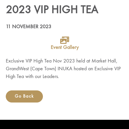
2023 VIP HIGH TEA
11 NOVEMBER 2023
Event Gallery
Exclusive VIP High Tea Nov 2023 held at Market Hall,
GrandWest (Cape Town) INUKA hosted an Exclusive VIP
High Tea with our Leaders.
Go Back