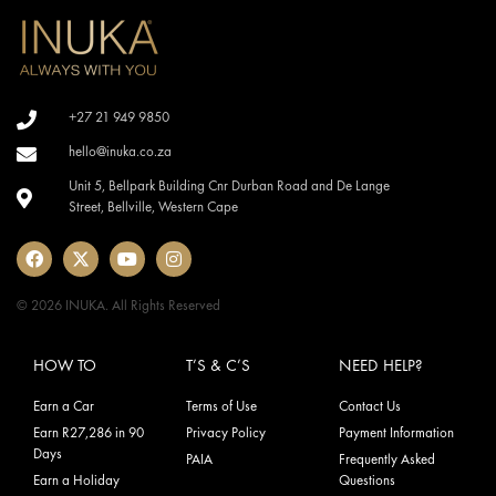
+27 21 949 9850
hello@inuka.co.za
Unit 5, Bellpark Building Cnr Durban Road and De Lange
Street, Bellville, Western Cape
© 2026 INUKA. All Rights Reserved
HOW TO
T’S & C’S
NEED HELP?
Earn a Car
Terms of Use
Contact Us
Earn R27,286 in 90
Privacy Policy
Payment Information
Days
PAIA
Frequently Asked
Earn a Holiday
Questions