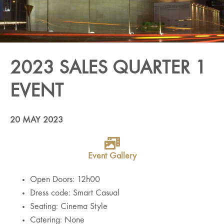
2023 SALES QUARTER 1
EVENT
20 MAY 2023
Event Gallery
Open Doors: 12h00
Dress code: Smart Casual
Seating: Cinema Style
Catering: None