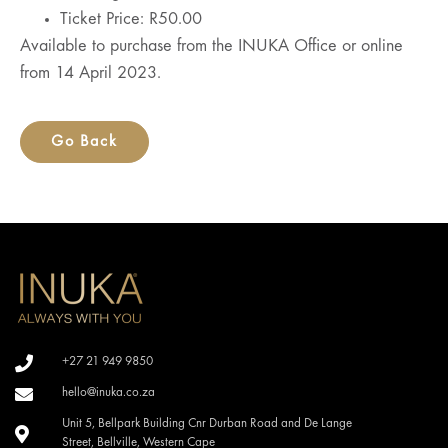
Ticket Price: R50.00
Available to purchase from the INUKA Office or online
from 14 April 2023.
Go Back
+27 21 949 9850
hello@inuka.co.za
Unit 5, Bellpark Building Cnr Durban Road and De Lange
Street, Bellville, Western Cape