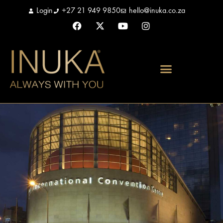
Login
+27 21 949 9850
hello@inuka.co.za