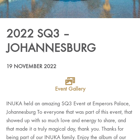
2022 SQ3 –
JOHANNESBURG
19 NOVEMBER 2022
Event Gallery
INUKA held an amazing SQ3 Event at Emperors Palace,
Johannesburg To everyone that was part of this event, that
showed up with so much love and energy to share, and
that made it a truly magical day, thank you. Thanks for
being part of our INUKA family. Enjoy the album of our