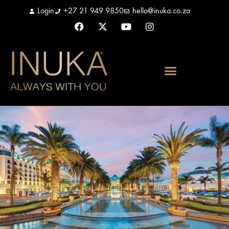
Login
+27 21 949 9850
hello@inuka.co.za