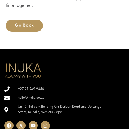
time together.
Go Back
+27 21 949 9850
hello@inuka.co.za
Unit 5, Bellpark Building Cnr Durban Road and De Lange
Street, Bellville, Western Cape